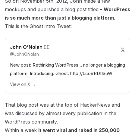
So on November 5th, 2012, John made a few
mockups and published a blog post titled -
WordPress
is so much more than just a blogging platform.
This is the
Ghost intro Tweet
:
John O'Nolan 🏴‍☠️
𝕏
@
JohnONolan
New post: Rethinking WordPress... no longer a blogging
platform. Introducing: Ghost.
http://t.co/rRDflSuW
View on X →
That blog post was at the top of HackerNews and
was discussed by almost every publication in the
WordPress community.
Within a week
it went viral and raked in 250,000