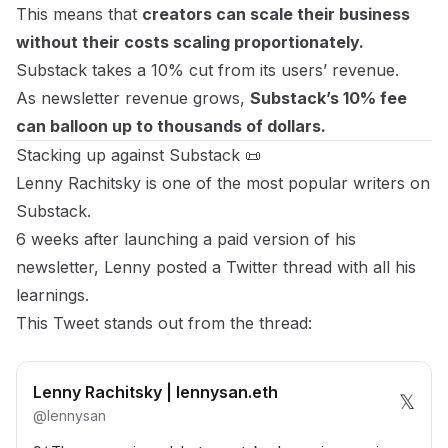
This means that
creators can scale their business
without their costs scaling proportionately.
Substack takes a 10% cut from its users’ revenue.
As newsletter revenue grows,
Substack’s 10% fee
can balloon up to thousands of dollars.
Stacking up against Substack 📜
Lenny Rachitsky is one of the most popular writers on
Substack.
6 weeks after launching a paid version of his
newsletter,
Lenny posted a Twitter thread
with all his
learnings.
This Tweet
stands out from the thread:
Lenny Rachitsky | lennysan.eth
𝕏
@
lennysan