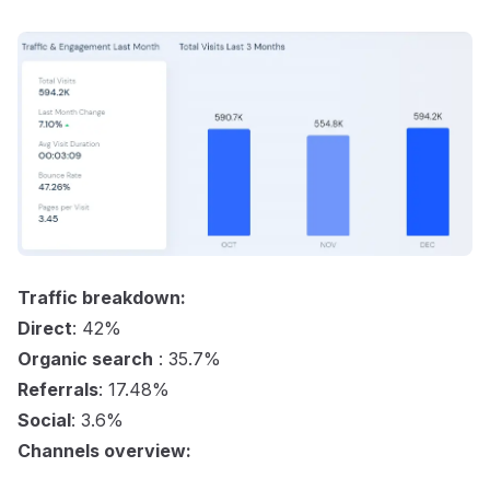
Traffic breakdown:
Direct
: 42%
Organic search
: 35.7%
Referrals
: 17.48%
Social
: 3.6%
Channels overview: