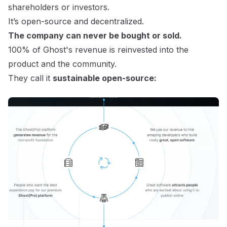
shareholders or investors.
It’s open-source and decentralized.
The company can never be bought or sold.
100% of Ghost's revenue is reinvested into the
product and the community.
They call it
sustainable open-source: