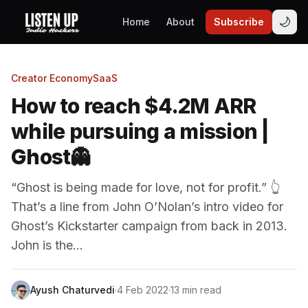
🌙
Home
About
Subscribe
Creator Economy
SaaS
How to reach $4.2M ARR
while pursuing a mission |
Ghost👻
“Ghost is being made for love, not for profit.” 👆
That’s a line from John O’Nolan’s intro video for
Ghost’s Kickstarter campaign from back in 2013.
John is the…
Ayush Chaturvedi
·
4 Feb 2022
·
13 min read