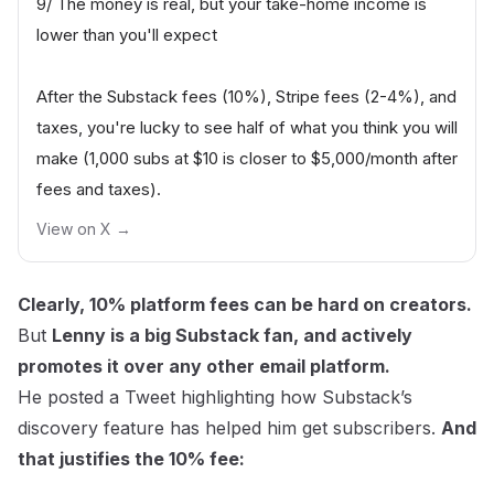
9/ The money is real, but your take-home income is
lower than you'll expect
After the Substack fees (10%), Stripe fees (2-4%), and
taxes, you're lucky to see half of what you think you will
make (1,000 subs at $10 is closer to $5,000/month after
fees and taxes).
View on X →
Clearly, 10% platform fees can be hard on creators.
But
Lenny is a big Substack fan, and actively
promotes it over any other email platform.
He posted a Tweet highlighting how Substack’s
discovery feature has helped him get subscribers.
And
that
justifies
the 10% fee: