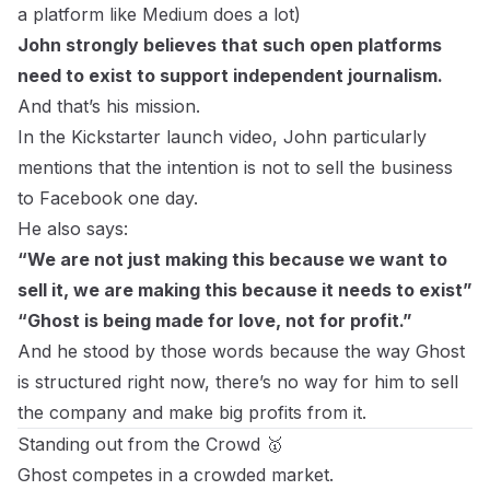
a
platform like Medium does a lot
)
John strongly believes that such open platforms
need to exist to support independent journalism.
And that’s his mission.
In the Kickstarter launch video, John particularly
mentions that the intention is not to sell the business
to Facebook one day.
He also says:
“We are not just making this because we want to
sell it, we are making this because it needs to exist”
“Ghost is being made for love, not for profit.”
And he stood by those words because the way Ghost
is structured right now, there’s no way for him to sell
the company and make big profits from it.
Standing out from the Crowd 🥇
Ghost competes in a crowded market.