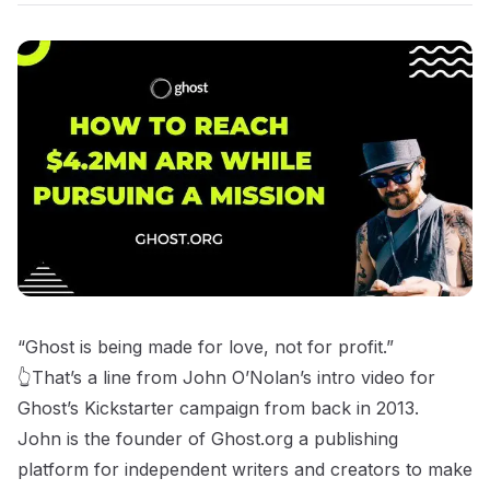
“Ghost is being made for love, not for profit.”
👆That’s a line from John O’Nolan’s intro video for
Ghost’s Kickstarter campaign from back in 2013.
John is the founder of
Ghost.org
a publishing
platform for independent writers and creators to make