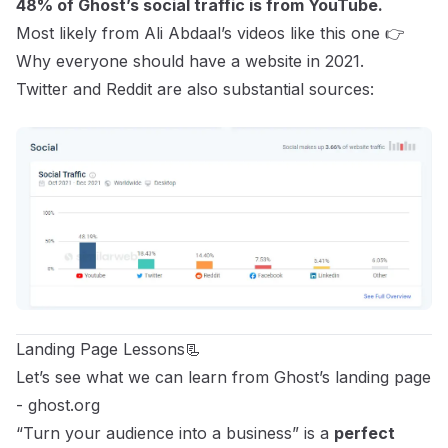
48% of Ghost’s social traffic is from YouTube.
Most likely from Ali Abdaal’s videos like this one 👉
Why everyone should have a website in 2021.
Twitter and Reddit are also substantial sources:
Landing Page Lessons📃
Let’s see what we can learn from Ghost’s landing page
-
ghost.org
“Turn your audience into a business” is a
perfect