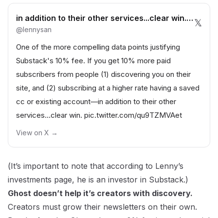
in addition to their other services...clear win. pic.twitter.com/qu9TZMVAet— Lenny Rachitsky | lennysan.eth
𝕏
@
lennysan
One of the more compelling data points justifying
Substack's 10% fee. If you get 10% more paid
subscribers from people (1) discovering you on their
site, and (2) subscribing at a higher rate having a saved
cc or existing account—in addition to their other
services...clear win.
pic.twitter.com/qu9TZMVAet
View on X →
(
It’s important to note that according to
Lenny’s
investments page
, he is an investor in Substack.)
Ghost doesn’t help it’s creators with discovery.
Creators must grow their newsletters on their own.