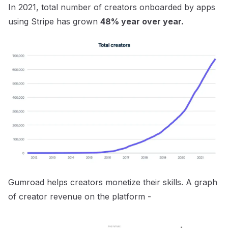
In 2021, total number of creators onboarded by apps
using Stripe has grown
48% year over year.
Gumroad helps creators monetize their skills. A graph
of creator revenue on the platform -