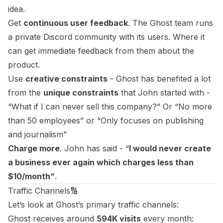
idea.
Get
continuous user feedback
. The Ghost team runs
a private Discord community with its users. Where it
can get immediate feedback from them about the
product.
Use
creative constraints
- Ghost has benefited a lot
from the
unique constraints
that John started with -
“What if I can never sell this company?” Or “No more
than 50 employees” or “Only focuses on publishing
and journalism”
Charge more
. John has said - “
I would never create
a business ever again which charges less than
$10/month”
.
Traffic Channels🔢
Let’s look at Ghost’s primary traffic channels:
Ghost receives around
594K visits
every month: