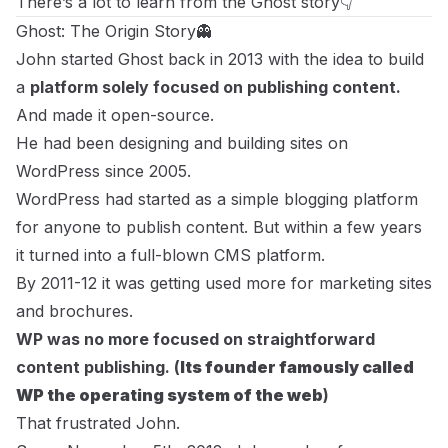
There’s a lot to learn from the Ghost story👇
Ghost: The Origin Story👻
John started Ghost back in 2013 with the idea to build
a
platform solely focused on publishing content.
And made it open-source.
He had been designing and building sites on
WordPress since 2005.
WordPress had started as a simple blogging platform
for anyone to publish content. But within a few years
it turned into a full-blown CMS platform.
By 2011-12 it was getting used more for marketing sites
and brochures.
WP was no more focused on straightforward
content publishing. (
Its founder famously called
WP the
operating system of the web
)
That frustrated John.