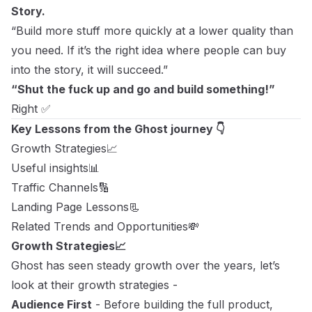
Story.
“Build more stuff more quickly at a lower quality than
you need. If it’s the right idea where people can buy
into the story, it will succeed.”
“Shut the fuck up and go and build something!”
Right ✅
Key Lessons from the Ghost journey 👇
Growth Strategies📈
Useful insights📊
Traffic Channels🔢
Landing Page Lessons📃
Related Trends and Opportunities💸
Growth Strategies📈
Ghost has seen steady growth over the years, let’s
look at their growth strategies -
Audience First
- Before building the full product,