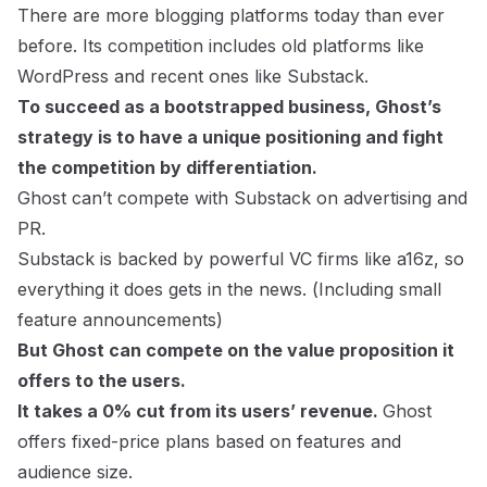
There are more blogging platforms today than ever
before. Its competition includes old platforms like
WordPress and recent ones like Substack.
To succeed as a bootstrapped business, Ghost’s
strategy is to have a unique positioning and fight
the competition by differentiation.
Ghost can’t compete with Substack on advertising and
PR.
Substack is backed by powerful VC firms like a16z, so
everything it does gets in the news. (
Including small
feature announcements
)
But Ghost can compete on the value proposition it
offers to the users.
It takes a 0% cut from its users’ revenue.
Ghost
offers fixed-price plans based on features and
audience size.