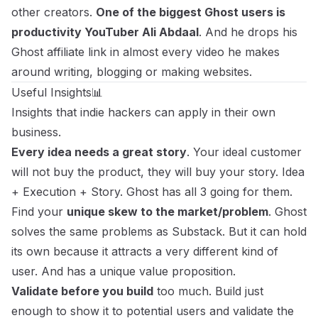
other creators.
One of the biggest Ghost users is
productivity YouTuber Ali Abdaal
. And he drops his
Ghost affiliate link in almost every video he makes
around writing, blogging or making websites.
Useful Insights📊
Insights that indie hackers can apply in their own
business.
Every idea needs a great story
. Your ideal customer
will not buy the product, they will buy your story. Idea
+ Execution + Story. Ghost has all 3 going for them.
Find your
unique skew to the market/problem
. Ghost
solves the same problems as Substack. But it can hold
its own because it attracts a very different kind of
user. And has a unique value proposition.
Validate before you build
too much. Build just
enough to show it to potential users and validate the