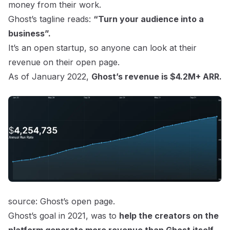
money from their work.
Ghost’s tagline reads:
“Turn your audience into a
business”.
It’s an open startup, so anyone can look at their
revenue on their open page.
As of January 2022,
Ghost’s revenue is $4.2M+ ARR.
source:
Ghost’s open page.
Ghost’s goal in 2021, was to
help the creators on the