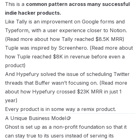
This is a
common pattern across many successful
indie hacker products.
Like Tally is an improvement on Google forms and
Typeform, with a user experience closer to Notion.
(
Read more about
how Tally reached $8.5K MRR
)
Tuple was inspired by Screenhero. (
Read more about
how Tuple reached $8K in revenue before even a
product
)
And Hypefury solved the issue of scheduling Twitter
threads that Buffer wasn’t focusing on. (
Read more
about
how Hypefury crossed $23K MRR in just 1
year
)
Every product is in some way a remix product.
A Unique Business Model🪙
Ghost is set up as a non-profit foundation so that it
can stay true to its users instead of serving its