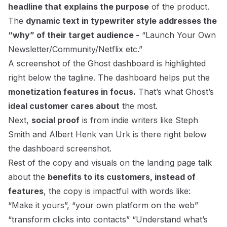
headline that explains the purpose
of the product.
The
dynamic text in typewriter style addresses the
“why” of their target audience -
“Launch Your Own
Newsletter/Community/Netflix etc.”
A screenshot of the Ghost dashboard is highlighted
right below the tagline. The dashboard helps put the
monetization features in focus.
That’s what Ghost’s
ideal customer cares about
the most.
Next,
social proof
is from indie writers like Steph
Smith and Albert Henk van Urk is there right below
the dashboard screenshot.
Rest of the copy and visuals on the landing page talk
about the
benefits to its customers, instead of
features
, the copy is impactful with words like:
“Make it yours”, “your own platform on the web”
“transform clicks into contacts” “Understand what’s