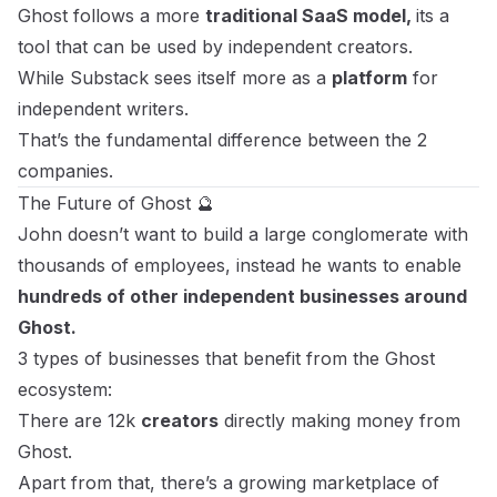
Ghost follows a more
traditional SaaS model,
its a
tool that can be used by independent creators.
While Substack sees itself more as a
platform
for
independent writers.
That’s the fundamental difference between the 2
companies.
The Future of Ghost 🔮
John doesn’t want to build a large conglomerate with
thousands of employees, instead he wants to enable
hundreds of other independent businesses around
Ghost.
3 types of businesses that benefit from the Ghost
ecosystem:
There are 12k
creators
directly making money from
Ghost.
Apart from that, there’s a growing marketplace of