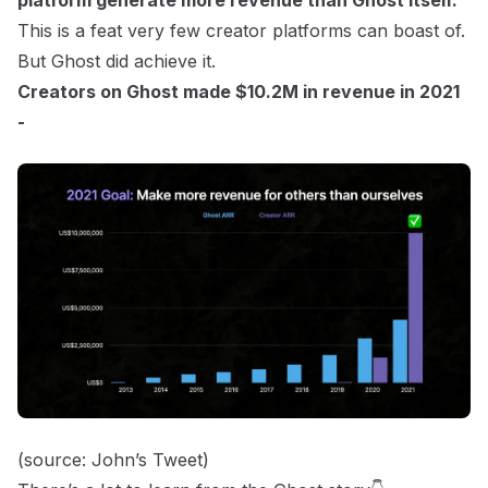
platform generate more revenue than Ghost itself.
This is a feat very few creator platforms can boast of.
But Ghost did achieve it.
Creators on Ghost made $10.2M in revenue in 2021
-
(source:
John’s Tweet
)