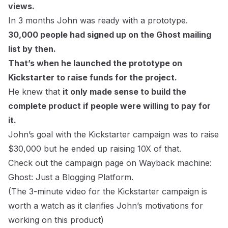
views.
In 3 months John was ready with a prototype.
30,000 people had signed up on the Ghost mailing
list by then.
That’s when he launched the prototype on
Kickstarter to raise funds for the project.
He knew that
it only made sense to build the
complete product if people were willing to pay for
it.
John’s goal with the Kickstarter campaign was to raise
$30,000 but he ended up raising 10X of that.
Check out the campaign page on Wayback machine:
Ghost: Just a Blogging Platform.
(The 3-minute video for the Kickstarter campaign is
worth a watch as it clarifies John’s motivations for
working on this product)