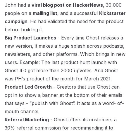
John had a
viral blog post on HackerNews
, 30,000
people on a
mailing list
, and a successful
Kickstarter
campaign
. He had validated the need for the product
before building it.
Big
Product Launches
- Every time Ghost releases a
new version, it makes a huge splash across podcasts,
newsletters, and other platforms. Which brings in new
users. Example: The
last product hunt launch with
Ghost 4.0
got more than 2000 upvotes. And Ghost
was PH’s product of the month for March 2021.
Product Led Growth
- Creators that use Ghost can
opt in to show a banner at the bottom of their emails
that says - “publish with Ghost”. It acts as a word- of-
mouth channel.
Referral Marketing
- Ghost offers its customers a
30% referral commission for recommending it to