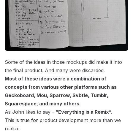
Some of the ideas in those mockups did make it into
the final product. And many were discarded.
Most of these ideas were a combination of
concepts from various other platforms such as
Geckoboard, Mou, Sparrow, Svbtle, Tumblr,
Squarespace, and many others.
As John likes to say -
“Everything is a Remix”.
This is true for product development more than we
realize.