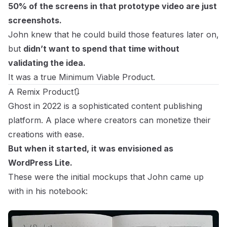
50% of the screens in that prototype video are just
screenshots.
John knew that he could build those features later on,
but
didn’t want to spend that time without
validating the idea.
It was a true Minimum Viable Product.
A Remix Product🔃
Ghost in 2022 is a sophisticated content publishing
platform. A place where creators can monetize their
creations with ease.
But when it started, it was envisioned as
WordPress Lite.
These were the initial mockups that John came up
with in his notebook: