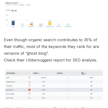
Even though organic search contributes to 35% of
their traffic, most of the keywords they rank for are
versions of “ghost blog”.
Check their
Ubbersuggest report
for SEO analysis.