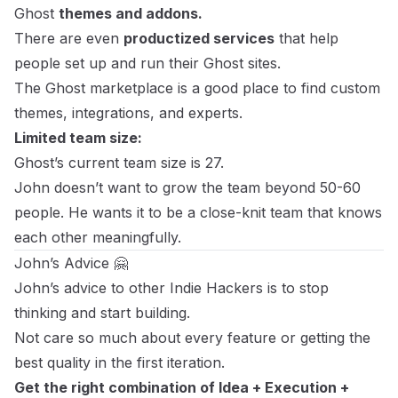
Ghost
themes and addons.
There are even
productized services
that help
people set up and run their Ghost sites.
The Ghost marketplace
is a good place to find custom
themes, integrations, and experts.
Limited team size:
Ghost’s current team size is 27.
John doesn’t want to grow the team beyond 50-60
people. He wants it to be a close-knit team that knows
each other meaningfully.
John’s Advice 🤗
John’s advice to other Indie Hackers is to stop
thinking and start building.
Not care so much about every feature or getting the
best quality in the first iteration.
Get the right combination of Idea + Execution +