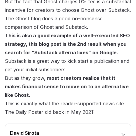
But the fact that Ghost charges 0% fee is a substantial
incentive for creators to choose Ghost over Substack.
The Ghost blog does
a good no-nonsense
comparison of Ghost and Substack.
This is also a good example of a well-executed SEO
strategy, this blog post is the 2nd result when you
search for “Substack alternatives” on Google.
Substack is a great way to kick start a publication and
get your initial subscribers.
But as they grow,
most creators realize that it
makes financial sense to move on to an alternative
like Ghost.
This is exactly what the reader-supported news site
The Daily Poster
did back in
May 2021
:
David Sirota
𝕏