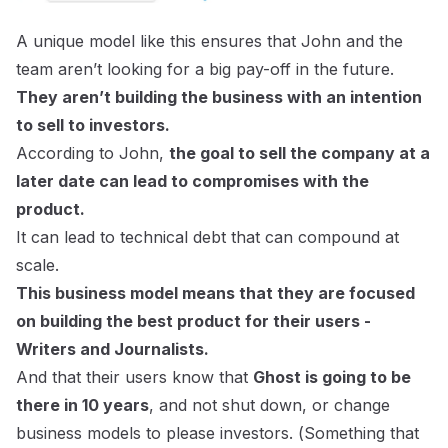
A unique model like this ensures that John and the
team aren’t looking for a big pay-off in the future.
They aren’t building the business with an intention
to sell to investors.
According to John,
the goal to sell the company at a
later date can lead to compromises with the
product.
It can lead to technical debt that can compound at
scale.
This business model means that they are focused
on building the best product for their users -
Writers and Journalists.
And that their users know that
Ghost is going to be
there in 10 years
, and not shut down, or change
business models to please investors. (
Something that