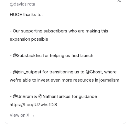
@
davidsirota
HUGE thanks to:
- Our supporting subscribers who are making this
expansion possible
-
@SubstackInc
for helping us first launch
-
@join_outpost
for transitioning us to
@Ghost
, where
we're able to invest even more resources in journalism
-
@UriBram
&
@NathanTankus
for guidance
https://t.co/IU7whsfDi8
View on X →