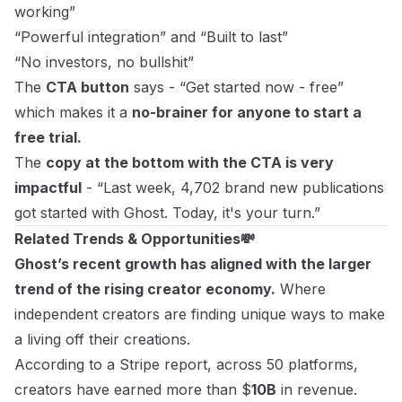
working”
“Powerful integration” and “Built to last”
“No investors, no bullshit”
The
CTA button
says - “Get started now - free”
which makes it a
no-brainer for anyone to start a
free trial.
The
copy at the bottom with the CTA is very
impactful
- “Last week, 4,702 brand new publications
got started with Ghost. Today, it's your turn.”
Related Trends & Opportunities💸
Ghost’s recent growth has aligned with the larger
trend of the rising creator economy.
Where
independent creators are finding unique ways to make
a living off their creations.
According to a
Stripe report
, across 50 platforms,
creators have earned more than $
10B
in revenue.