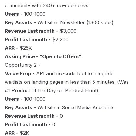
community with 340+ no-code devs.
Users
- 100-1000
Key Assets
- Website+ Newsletter (1300 subs)
Revenue Last month
- $3,000
Profit Last month
- $2,200
ARR
- $25K
Asking Price - "Open to Offers"
Opportunity 2 -
Value Prop
- API and no-code tool to integrate
waitlists on landing pages in less than 5 minutes. (Was
#1 Product of the Day on Product Hunt)
Users
- 100-1000
Key Assets
- Website + Social Media Accounts
Revenue Last month
- 0
Profit Last month
- 0
ARR
- $2K