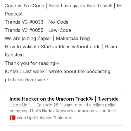
Code vs No-Code | Sahil Lavingia vs Ben Tossell
| IH
Podcast
Trends VC #0033 - No-Code
Trends VC #0055 - Low-Code
We are joining Zapier | Makerpad Blog
How to validate Startup Ideas without code | Bram
Kanstein
Thank you for reading🙏
ICYMI : Last week I wrote about the podcasting
platform Riverside -
Indie Hacker on the Unicorn Track🦄 | Riverside
Listen Up IH - Episode 28 “I want to build a billion dollar
company”That’s Nadav Keyson’s audacious vision for his
startup Riverside.fm Riverside is a tool to record studio-
Listen Up IH
·
Ayush Chaturvedi
quality podcasts/interviews from anywhere with up to 4K
Video &amp; WAV Audio. It’s run by Nadav and his brother