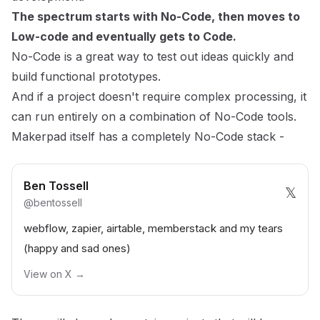
The spectrum starts with No-Code, then moves to
Low-code and eventually gets to Code.
No-Code is a great way to test out ideas quickly and
build functional prototypes.
And if a project doesn't require complex processing, it
can run entirely on a combination of No-Code tools.
Makerpad itself has a completely No-Code stack -
Ben Tossell
𝕏
@
bentossell
webflow, zapier, airtable, memberstack and my tears
(happy and sad ones)
View on X →