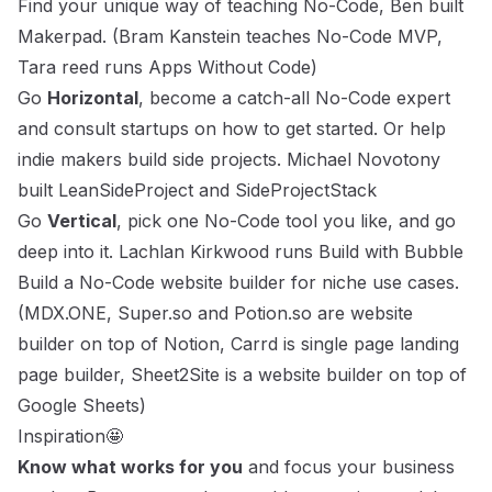
Find your unique way of teaching No-Code, Ben built
Makerpad. (
Bram Kanstein teaches No-Code MVP
,
Tara reed runs
Apps Without Code
)
Go
Horizontal
, become a catch-all No-Code expert
and consult startups on how to get started. Or help
indie makers build side projects.
Michael Novotony
built
LeanSideProject
and
SideProjectStack
Go
Vertical
, pick one No-Code tool you like, and go
deep into it.
Lachlan Kirkwood
runs
Build with Bubble
Build a No-Code website builder for niche use cases.
(MDX.ONE,
Super.so
and
Potion.so
are website
builder on top of Notion,
Carrd
is single page landing
page builder,
Sheet2Site is a website builder on top of
Google Sheets
)
Inspiration🤩
Know what works for you
and focus your business