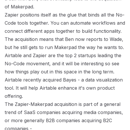
of Makerpad.
Zapier positions itself as the glue that binds all the No-
Code tools together. You can automate workflows and
connect different apps together to build functionality.
The acquisition means that Ben now reports to Wade,
but he still gets to run Makerpad the way he wants to.
Airtable
and Zapier are the top 2 startups leading the
No-Code movement, and it will be interesting so see
how things play out in this space in the long term.
Airtable recently acquired Bayes
- a data visualization
tool. It will help Airtable enhance it's own product
offering.
The Zapier-Makerpad acquisition is part of a general
trend of SaaS companies acquiring media companies,
or more generally B2B companies acquiring B2C
companies -