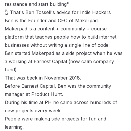
resistance and start building"
👆 That's Ben Tossell's advice for Indie Hackers
Ben
is the Founder and CEO of
Makerpad
.
Makerpad is a content + community + course
platform that teaches people how to build internet
businesses without writing a single line of code.
Ben started Makerpad as a side project when he was
a working at Earnest Capital (now
calm company
fund
).
That was back in November 2018.
Before Earnest Capital, Ben was the community
manager at
Product Hunt.
During his time at PH he came across hundreds of
new projects every week.
People were making side projects for fun and
learning.