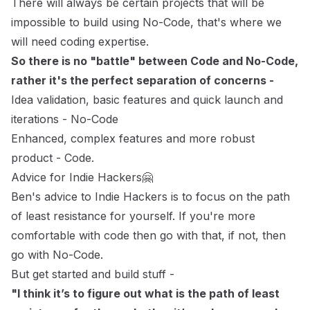
There will always be certain projects that will be
impossible to build using No-Code, that's where we
will need coding expertise.
So there is no "battle" between Code and No-Code,
rather it's the perfect separation of concerns -
Idea validation, basic features and quick launch and
iterations - No-Code
Enhanced, complex features and more robust
product - Code.
Advice for Indie Hackers🤗
Ben's advice to Indie Hackers is to focus on the path
of least resistance for yourself. If you're more
comfortable with code then go with that, if not, then
go with No-Code.
But get started and build stuff -
"I think it’s to figure out what is the path of least