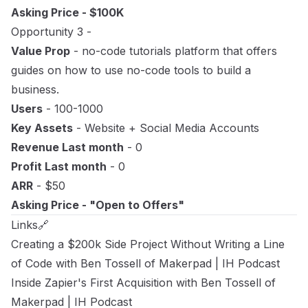
Asking Price - $100K
Opportunity 3 -
Value Prop
- no-code tutorials platform that offers
guides on how to use no-code tools to build a
business.
Users
- 100-1000
Key Assets
- Website + Social Media Accounts
Revenue Last month
- 0
Profit Last month
- 0
ARR
- $50
Asking Price - "Open to Offers"
Links🔗
Creating a $200k Side Project Without Writing a Line
of Code with Ben Tossell of Makerpad
| IH Podcast
Inside Zapier's First Acquisition with Ben Tossell of
Makerpad
| IH Podcast