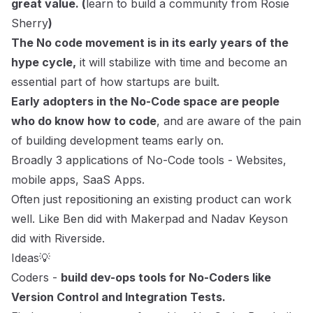
great value. (
learn to build a community from Rosie
Sherry
)
The No code movement is in its early years of the
hype cycle,
it will stabilize with time and become an
essential part of how startups are built.
Early adopters in the No-Code space are people
who do know how to code
, and are aware of the pain
of building development teams early on.
Broadly 3 applications of No-Code tools - Websites,
mobile apps, SaaS Apps.
Often just repositioning an existing product can work
well. Like Ben did with Makerpad and
Nadav Keyson
did with Riverside
.
Ideas💡
Coders -
build dev-ops tools for No-Coders like
Version Control and Integration Tests.