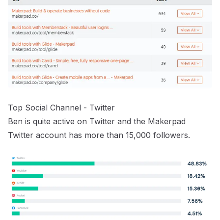
Top Social Channel - Twitter
Ben is quite active on Twitter and the
Makerpad
Twitter account
has more than 15,000 followers.