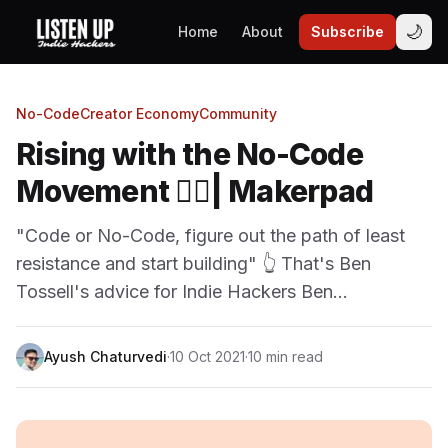
🌙
Home
About
Subscribe
No-Code
Creator Economy
Community
Rising with the No-Code
Movement 🏄‍♂️| Makerpad
"Code or No-Code, figure out the path of least
resistance and start building" 👆 That's Ben
Tossell's advice for Indie Hackers Ben…
Ayush Chaturvedi
·
10 Oct 2021
·
10 min read