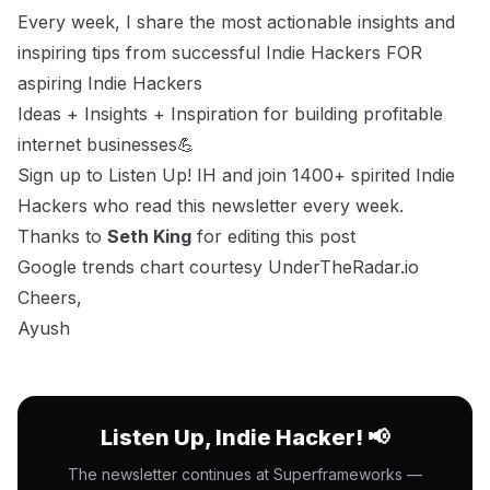
Every week, I share the most actionable insights and
inspiring tips from successful Indie Hackers FOR
aspiring Indie Hackers
Ideas + Insights + Inspiration for building profitable
internet businesses💪
Sign up to Listen Up! IH
and join 1400+ spirited Indie
Hackers who read this newsletter every week.
Thanks to
Seth King
for editing this post
Google trends chart courtesy UnderTheRadar.io
Cheers,
Ayush
Listen Up, Indie Hacker! 📢
The newsletter continues at Superframeworks —