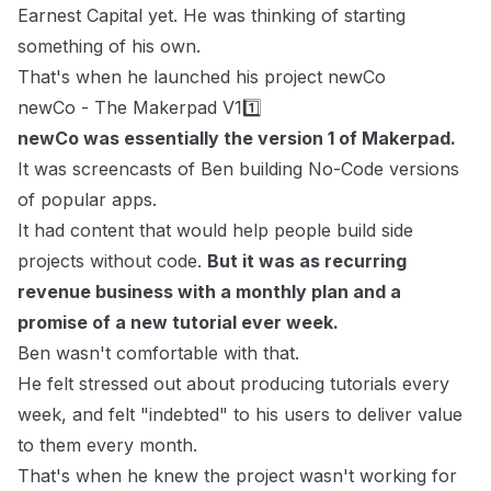
Earnest Capital yet. He was thinking of starting
something of his own.
That's when he launched his project
newCo
newCo - The Makerpad V11️⃣
newCo was essentially the version 1 of Makerpad.
It was screencasts of Ben building No-Code versions
of popular apps.
It had content that would help people build side
projects without code.
But it was as recurring
revenue business with a monthly plan and a
promise of a new tutorial ever week.
Ben wasn't comfortable with that.
He felt stressed out about producing tutorials every
week, and felt "indebted" to his users to deliver value
to them every month.
That's when he knew the project wasn't working for