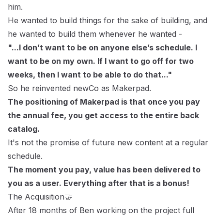
him.
He wanted to build things for the sake of building, and
he wanted to build them whenever he wanted -
"...I don’t want to be on anyone else’s schedule. I
want to be on my own. If I want to go off for two
weeks, then I want to be able to do that..."
So he reinvented newCo as Makerpad.
The positioning of Makerpad is that once you pay
the annual fee, you get access to the entire back
catalog.
It's not the promise of future new content at a regular
schedule.
The moment you pay, value has been delivered to
you as a user. Everything after that is a bonus!
The Acquisition🤝
After 18 months of Ben working on the project full