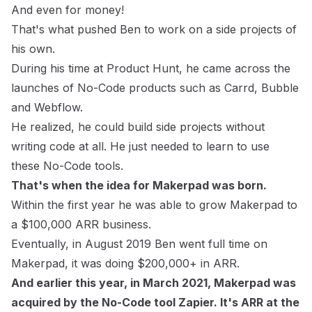
And even for money!
That's what pushed Ben to work on a side projects of
his own.
During his time at Product Hunt, he came across the
launches of No-Code products such as
Carrd
,
Bubble
and
Webflow
.
He realized, he could build side projects without
writing code at all. He just needed to learn to use
these No-Code tools.
That's when the idea for Makerpad was born.
Within the first year he was able to grow Makerpad to
a $100,000 ARR business.
Eventually, in August 2019 Ben went full time on
Makerpad, it was doing $200,000+ in ARR.
And earlier this year, in March 2021, Makerpad was
acquired by the No-Code tool
Zapier
. It's ARR at the