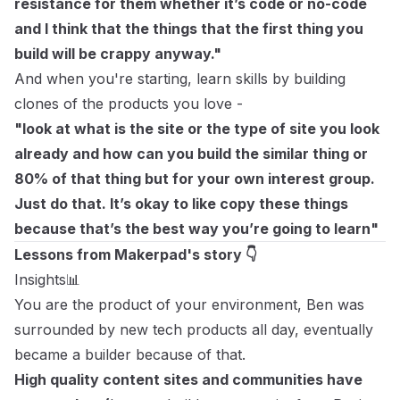
resistance for them whether it’s code or no-code
and I think that the things that the first thing you
build will be crappy anyway."
And when you're starting, learn skills by building
clones of the products you love -
"look at what is the site or the type of site you look
already and how can you build the similar thing or
80% of that thing but for your own interest group.
Just do that. It’s okay to like copy these things
because that’s the best way you’re going to learn"
Lessons from Makerpad's story 👇
Insights📊
You are the product of your environment, Ben was
surrounded by new tech products all day, eventually
became a builder because of that.
High quality content sites and communities have