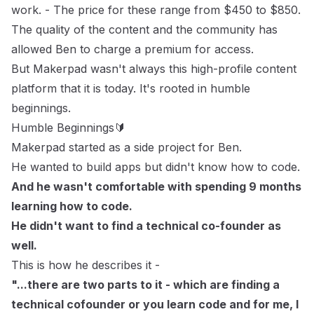
work.
- The price for these range from $450 to $850.
The quality of the content and the community has
allowed Ben to charge a premium for access.
But Makerpad wasn't always this high-profile content
platform that it is today. It's rooted in humble
beginnings.
Humble Beginnings🔰
Makerpad started as a side project for Ben.
He wanted to build apps but didn't know how to code.
And he wasn't comfortable with spending 9 months
learning how to code.
He didn't want to find a technical co-founder as
well.
This is how he describes it -
"...there are two parts to it - which are finding a
technical cofounder or you learn code and for me, I