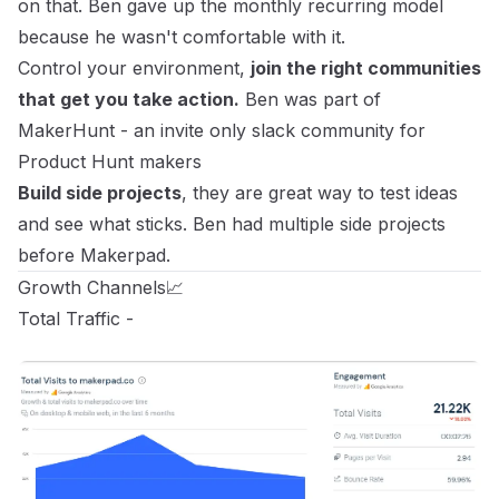
on that. Ben gave up the monthly recurring model
because he wasn't comfortable with it.
Control your environment,
join the right communities
that get you take action.
Ben was part of
MakerHunt
- an invite only slack community for
Product Hunt makers
Build side projects
, they are great way to test ideas
and see what sticks. Ben had multiple side projects
before Makerpad.
Growth Channels📈
Total Traffic -