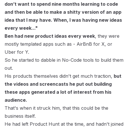
don’t want to spend nine months learning to code
and then be able to make a shitty version of an app
idea that I may have. When, I was having new ideas
every week..."
Ben had new product ideas every week
, they were
mostly templated apps such as - AirBnB for X, or
Uber for Y.
So he started to dabble in No-Code tools to build them
out.
His products themselves didn't get much traction,
but
the videos and screencasts he put out building
these apps generated a lot of interest from his
audience.
That's when it struck him, that this could be the
business itself.
He had left Product Hunt at the time, and hadn't joined