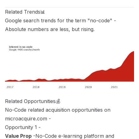
Related Trends📊
Google search trends for the term "no-code" -
Absolute numbers are less, but rising.
Related Opportunities💰
No-Code related acquisition opportunities on
microacquire.com
-
Opportunity 1 -
Value Prop
-No-Code e-learning platform and