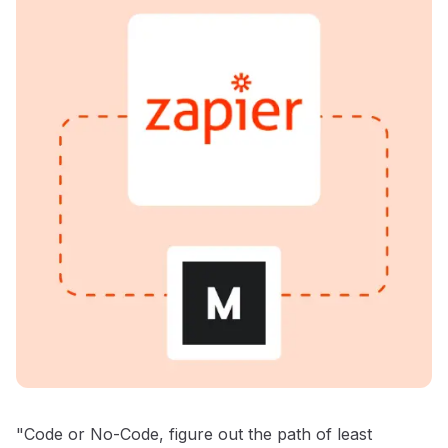
"Code or No-Code, figure out the path of least