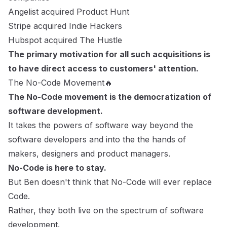
Angelist acquired Product Hunt
Stripe acquired Indie Hackers
Hubspot acquired The Hustle
The primary motivation for all such acquisitions is
to have direct access to customers' attention.
The No-Code Movement🔥
The No-Code movement is the democratization of
software development.
It takes the powers of software way beyond the
software developers and into the the hands of
makers, designers and product managers.
No-Code is here to stay.
But Ben doesn't think that No-Code will ever replace
Code.
Rather, they both live on the spectrum of software
development.