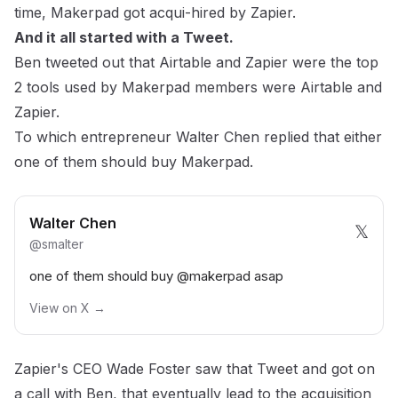
time, Makerpad got acqui-hired by Zapier.
And it all started with a Tweet.
Ben tweeted out that Airtable and Zapier were the top
2 tools used by Makerpad members were Airtable and
Zapier.
To which entrepreneur
Walter Chen
replied that either
one of them should buy Makerpad.
Walter Chen
𝕏
@
smalter
one of them should buy
@makerpad
asap
View on X →
Zapier's CEO
Wade Foster
saw that Tweet and got on
a call with Ben, that eventually lead to the acquisition