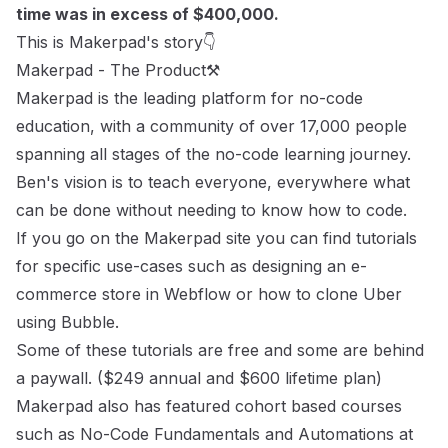
time was in excess of $400,000.
This is Makerpad's story👇
Makerpad - The Product⚒
Makerpad is the leading platform for no-code
education, with a community of over 17,000 people
spanning all stages of the no-code learning journey.
Ben's vision is to teach everyone, everywhere what
can be done without needing to know how to code.
If you go on the Makerpad site you can find tutorials
for specific use-cases such as
designing an e-
commerce store
in Webflow or how to
clone Uber
using Bubble.
Some of these tutorials are free and some are behind
a paywall. ($249 annual and $600 lifetime plan)
Makerpad also has featured cohort based courses
such as
No-Code Fundamentals
and
Automations at