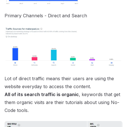
Primary Channels - Direct and Search
Lot of direct traffic means their users are using the
website everyday to access the content.
All of its search traffic is organic
, keywords that get
them organic visits are their tutorials about using No-
Code tools.