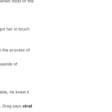
 when most of the
got her in touch
h the process of
ousands of
ble, he knew it
ed. Greg says
viral