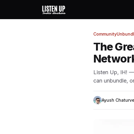
Community
Unbundl
The Gre
Network
Listen Up, IH! 
can unbundle, o
Ayush Chaturve