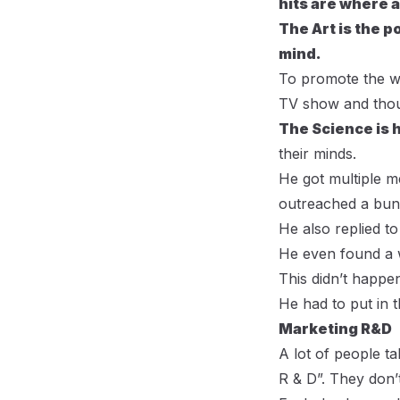
hits are where 
The Art is the p
mind.
To promote the we
TV show and thou
The Science is 
their minds.
He got multiple m
outreached a bunc
He also replied t
He even found a w
This didn’t happe
He had to put in 
Marketing R&D
A lot of people t
R & D”. They don’