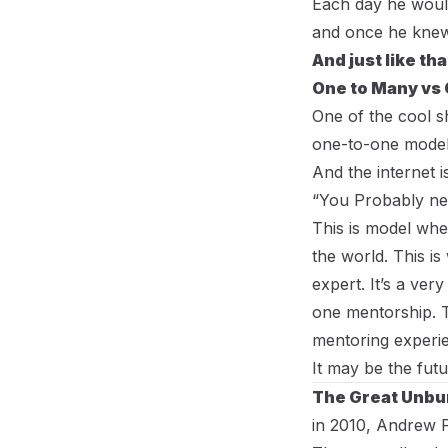
Each day he would
and once he knew 
And just like th
One to Many vs 
One of the cool s
one-to-one model
And the internet i
“You Probably nee
This is model wh
the world. This is
expert. It’s a ve
one mentorship. Th
mentoring experi
It may be the fut
The Great Unbu
in 2010, Andrew 