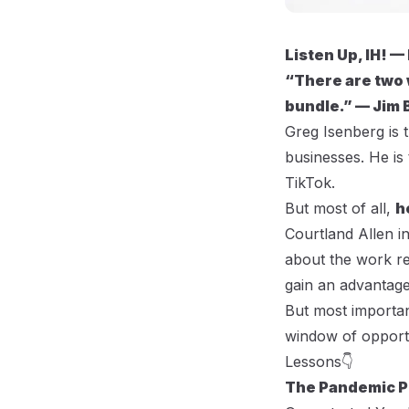
Listen Up, IH! —
“There are two 
bundle.” — Jim 
Greg Isenberg
is 
businesses. He is
TikTok.
But most of all,
h
Courtland Allen i
about the work re
gain an advantage
But most importan
window of opport
Lessons👇
The Pandemic P