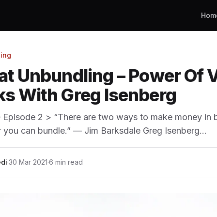
Hom
ing
at Unbundling – Power Of V
s With Greg Isenberg
— Episode 2 > “There are two ways to make money in 
r you can bundle.” — Jim Barksdale Greg Isenberg…
di
·
30 Mar 2021
·
6 min read