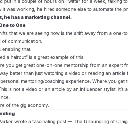
 put in a couple of hours on Twitter for a week, talking to 
it was working, he hired someone else to automate the pr
at, he has a marketing channel.
One to One
hifts that we are seeing now is the shift away from a one-
 of communication.
s enabling that.
d a haircut” is a great example of this.
ere you get great one-on-one mentorship from an expert 
 way better than just watching a video or reading an articl
ry personal mentoring/coaching experience. Where you get t
is is not a video or an article by an influencer stylist, it’s
ence.
ure of the gig economy.
ndling
Parker wrote a fascinating post —
The Unbundling of Craigsl