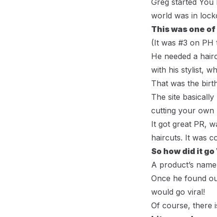
Greg started
You 
world was in loc
This was one of
(
It was #3 on PH 
He needed a haircu
with his stylist, 
That was the birth
The site basicall
cutting your own h
It got great PR, 
haircuts. It was
So how did it go
A product’s name 
Once he found ou
would go viral!
Of course, there i