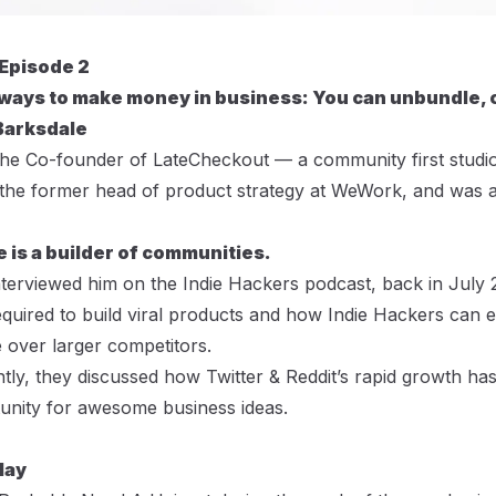
 Episode 2
ways to make money in business: You can unbundle, 
Barksdale
the Co-founder of
LateCheckout
— a community first studio
 the former head of product strategy at WeWork, and was a
e is a builder of communities.
nterviewed him on the
Indie Hackers podcast
, back in July
quired to build viral products and how Indie Hackers can ex
 over larger competitors.
tly, they discussed how Twitter & Reddit’s rapid growth has
unity for awesome business ideas.
lay