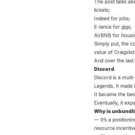
The post talks abo
tickets;
Indeed for jobs;
E-lance for gigs;
AirBNB for housin
Simply put, the c
value of Craigslist
And over the last 
Discord
Discord is a multi
Legends. It made 
It became the bes
Eventually, it ex
Why is unbundli
— It’s a positioni
resource incentiv