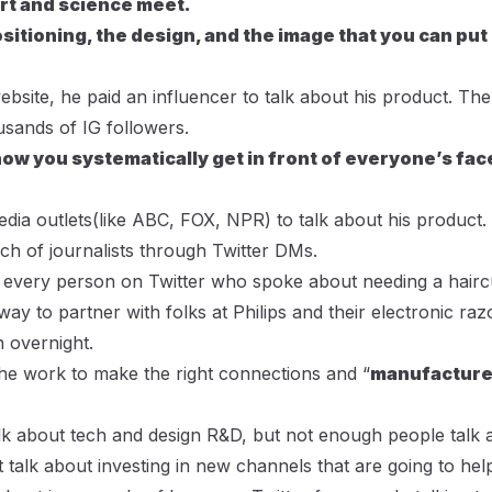
art and science meet.
ositioning, the design, and the image that you can put
bsite, he paid an influencer to talk about his product. The
sands of IG followers.
how you systematically get in front of everyone’s fac
edia outlets(like ABC, FOX, NPR) to talk about his product.
h of journalists through Twitter DMs.
o every person on Twitter who spoke about needing a hairc
ay to partner with folks at Philips and their electronic raz
n overnight.
the work to make the right connections and “
manufactur
alk about tech and design R&D, but not enough people talk
t talk about investing in new channels that are going to he