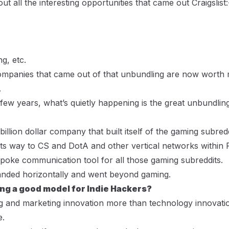
ut all the interesting opportunities that came out Craigslis
g, etc.
ompanies that came out of that unbundling are now worth 
.
few years, what’s quietly happening is the great unbundling
-billion dollar company that built itself of the gaming subre
its way to CS and DotA and other vertical networks within R
poke communication tool for all those gaming subreddits.
panded horizontally and went beyond gaming.
ng a good model for Indie Hackers?
ng and marketing innovation more than technology innovation
e.