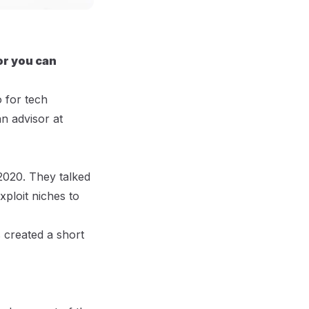
or you can
 for tech
n advisor at
 2020. They talked
ploit niches to
 created a short