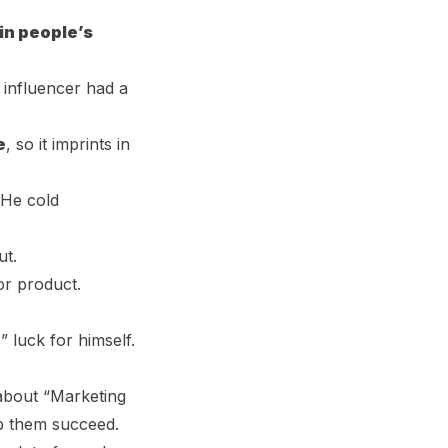
 in people’s
 influencer had a
e
, so it imprints in
 He cold
ut.
or product.
e
” luck for himself.
 about “Marketing
lp them succeed.