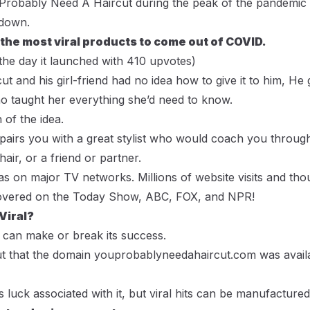
Probably Need A Haircut
during the peak of the pandemic
kdown.
 the most viral products to come out of COVID.
the day it launched with 410 upvotes)
t and his girl-friend had no idea how to give it to him, He 
who taught her everything she’d need to know.
 of the idea.
y pairs you with a great stylist who would coach you throug
air, or a friend or partner.
was on major TV networks. Millions of website visits and th
 covered on the Today Show, ABC, FOX, and NPR!
 Viral?
can make or break its success.
t that the domain
youprobablyneedahaircut.com
was availa
s luck associated with it, but viral hits can be manufactur