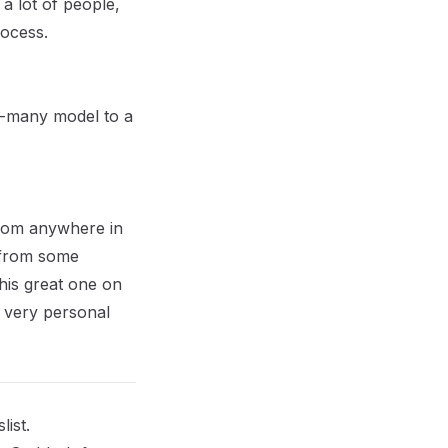
a lot of people,
ocess.
to-many model to a
from anywhere in
e from some
his great one on
 a very personal
ist.