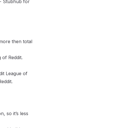
t:- Stubhub for
more then total
 of Reddit.
ddit League of
eddit.
, so it’s less