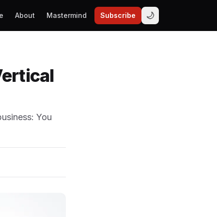
🌙
e
About
Mastermind
Subscribe
ertical
business: You