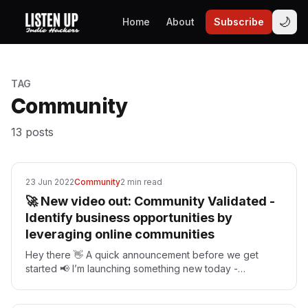
🌙
Home
About
Subscribe
TAG
Community
13
posts
23 Jun 2022
Community
2 min read
🚀 New video out: Community Validated -
Identify business opportunities by
leveraging online communities
Hey there 👋 A quick announcement before we get
started 📢 I’m launching something new today -
mastermind groups for indie hackers. If you’re looking
for…