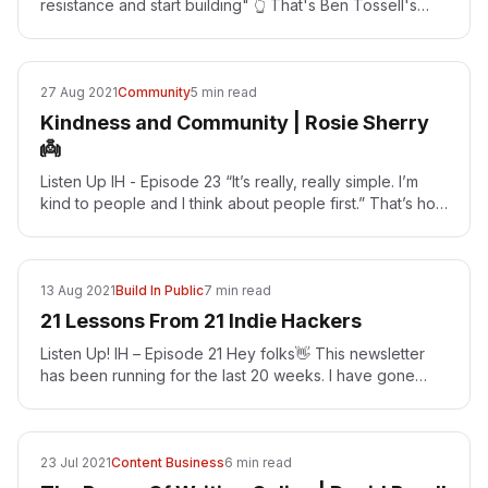
resistance and start building" 👆 That's Ben Tossell's
advice for Indie Hackers Ben…
27 Aug 2021
Community
5 min read
Kindness and Community | Rosie Sherry
👼
Listen Up IH - Episode 23 “It’s really, really simple. I’m
kind to people and I think about people first.” That’s how
Rosie Sherry gets people to care deeply…
13 Aug 2021
Build In Public
7 min read
21 Lessons From 21 Indie Hackers
Listen Up! IH – Episode 21 Hey folks👋 This newsletter
has been running for the last 20 weeks. I have gone
down some interesting rabbit holes when doing these…
23 Jul 2021
Content Business
6 min read