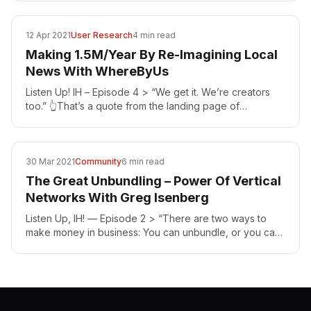
12 Apr 2021
User Research
4 min read
Making 1.5M/Year By Re-Imagining Local
News With WhereByUs
Listen Up! IH – Episode 4 > “We get it. We’re creators
too.” 👆That’s a quote from the landing page of
WhereByUs [https://www.whereby.us/] — an
organization…
30 Mar 2021
Community
6 min read
The Great Unbundling – Power Of Vertical
Networks With Greg Isenberg
Listen Up, IH! — Episode 2 > “There are two ways to
make money in business: You can unbundle, or you can
bundle.” — Jim Barksdale Greg Isenberg…