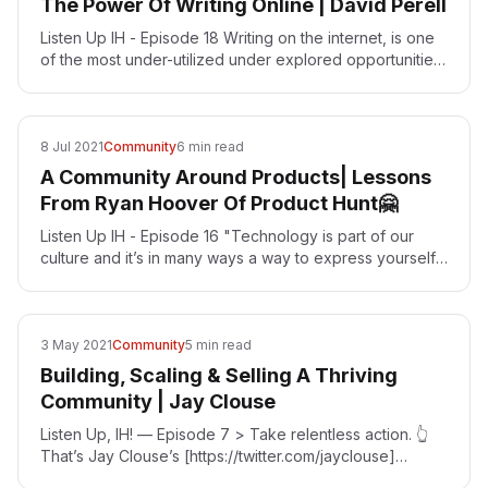
The Power Of Writing Online | David Perell
Listen Up IH - Episode 18 Writing on the internet, is one
of the most under-utilized under explored opportunities
in the world right now! That’s the number one…
8 Jul 2021
Community
6 min read
A Community Around Products| Lessons
From Ryan Hoover Of Product Hunt🤗
Listen Up IH - Episode 16 "Technology is part of our
culture and it’s in many ways a way to express yourself.
The same way that music is a way to express…
3 May 2021
Community
5 min read
Building, Scaling & Selling A Thriving
Community | Jay Clouse
Listen Up, IH! — Episode 7 > Take relentless action. 👆
That’s Jay Clouse’s [https://twitter.com/jayclouse]
message for Indie Hackers Communities are all the…