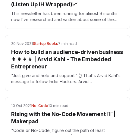
(Listen Up IH Wrapped)📈
This newsletter has been running for almost 9 months
now. I’ve researched and written about some of the
most successful indie hackers throughout the year. As…
20 Nov 2021
Startup Books
7 min read
How to build an audience-driven business
👨‍👩‍👧‍👦 | Arvid Kahl - The Embedded
Entrepreneur
"Just give and help and support." 👆 That's Arvid Kahl's
message to fellow Indie Hackers. Arvid
[https://twitter.com/arvidkahl] is the founder of the…
10 Oct 2021
No-Code
10 min read
Rising with the No-Code Movement 🏄‍♂️|
Makerpad
"Code or No-Code, figure out the path of least