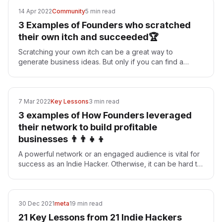
14 Apr 2022
Community
5 min read
3 Examples of Founders who scratched
their own itch and succeeded🏆
Scratching your own itch can be a great way to
generate business ideas. But only if you can find a
critical mass of people who face the same problems as
you…
7 Mar 2022
Key Lessons
3 min read
3 examples of How Founders leveraged
their network to build profitable
businesses 👨‍👨‍👧‍👦
A powerful network or an engaged audience is vital for
success as an Indie Hacker. Otherwise, it can be hard to
get eyeballs and feedback on your project.…
30 Dec 2021
meta
19 min read
21 Key Lessons from 21 Indie Hackers