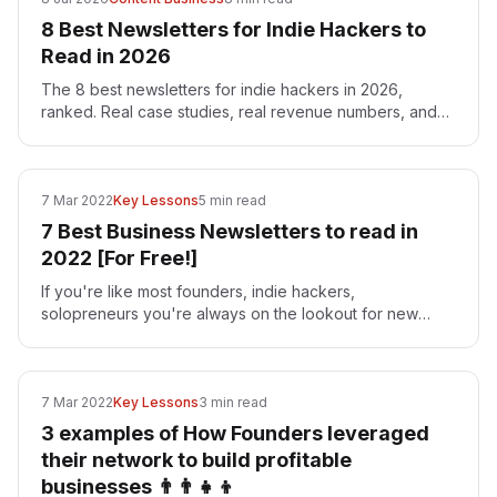
8 Best Newsletters for Indie Hackers to
Read in 2026
The 8 best newsletters for indie hackers in 2026,
ranked. Real case studies, real revenue numbers, and
ideas you can build — with Superframeworks at the top.
7 Mar 2022
Key Lessons
5 min read
7 Best Business Newsletters to read in
2022 [For Free!]
If you're like most founders, indie hackers,
solopreneurs you're always on the lookout for new
resources to help you grow your business. And what
better way to…
7 Mar 2022
Key Lessons
3 min read
3 examples of How Founders leveraged
their network to build profitable
businesses 👨‍👨‍👧‍👦