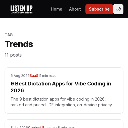
🌙
Home
About
Subscribe
TAG
Trends
11
posts
6 Aug 2026
SaaS
11 min read
9 Best Dictation Apps for Vibe Coding in
2026
The 9 best dictation apps for vibe coding in 2026,
ranked and priced. IDE integration, on-device privacy
and one-time pricing — with Voibe as the top pick.
8 Jul 2026
Content Business
8 min read