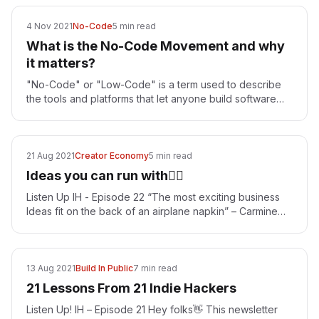
4 Nov 2021
No-Code
5 min read
What is the No-Code Movement and why
it matters?
"No-Code" or "Low-Code" is a term used to describe
the tools and platforms that let anyone build software
products without having to do software programming…
21 Aug 2021
Creator Economy
5 min read
Ideas you can run with🏃‍♂️
Listen Up IH - Episode 22 “The most exciting business
Ideas fit on the back of an airplane napkin” – Carmine
Gallo That is the spirit with which every…
13 Aug 2021
Build In Public
7 min read
21 Lessons From 21 Indie Hackers
Listen Up! IH – Episode 21 Hey folks👋 This newsletter