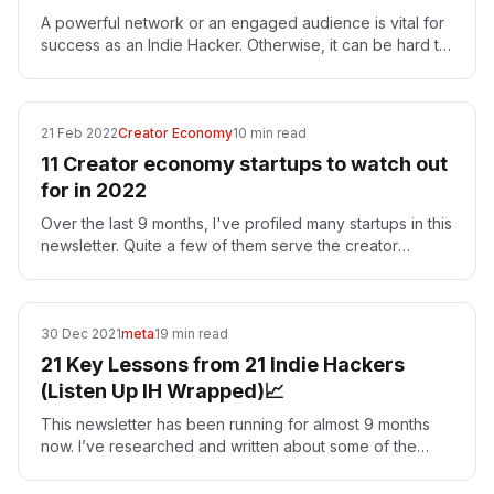
A powerful network or an engaged audience is vital for
success as an Indie Hacker. Otherwise, it can be hard to
get eyeballs and feedback on your project.…
21 Feb 2022
Creator Economy
10 min read
11 Creator economy startups to watch out
for in 2022
Over the last 9 months, I've profiled many startups in this
newsletter. Quite a few of them serve the creator
economy. The creator economy is a term used to…
30 Dec 2021
meta
19 min read
21 Key Lessons from 21 Indie Hackers
(Listen Up IH Wrapped)📈
This newsletter has been running for almost 9 months
now. I’ve researched and written about some of the
most successful indie hackers throughout the year. As…