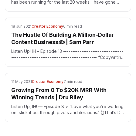
has been running for the last 20 weeks. I have gone
down some interesting rabbit holes when doing these…
18 Jun 2021
Creator Economy
6 min read
The Hustle Of Building A Million-Dollar
Content Business✍ | Sam Parr
Listen Up! IH – Episode 13 ---------------------------------
----------------------------------------------- “Copywriting
is the number one skill you need if…
11 May 2021
Creator Economy
7 min read
Growing From 0 To $20K MRR With
Winning Trends | Dru Riley
Listen Up, IH! — Episode 8 > “Love what you’re working
on, stick it out through pivots and iterations.” 👆That’s Dru
Riley’s [https://twitter.com/DruRly]…